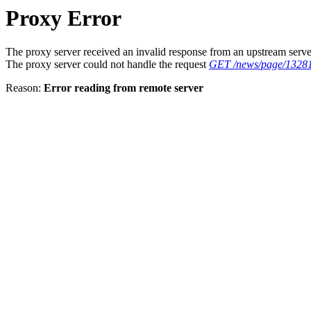
Proxy Error
The proxy server received an invalid response from an upstream serve
The proxy server could not handle the request
GET /news/page/1328
Reason:
Error reading from remote server